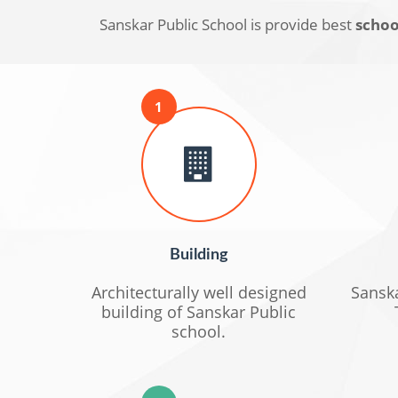
Sanskar Public School is provide best
school
1
Building
Architecturally well designed
Sanska
building of Sanskar Public
school.