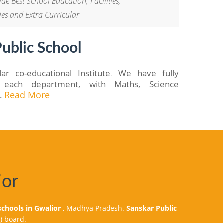
de Best School Education, Facilities,
ies and Extra Curricular
ublic School
ar co-educational Institute. We have fully
or each department, with Maths, Science
..
Read More
ior
schools in Gwalior
, Madhya Pradesh.
Sanskar Public
) board.