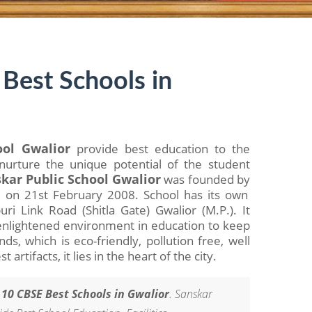
Best Schools in
ool Gwalior
provide best education to the
nurture the unique potential of the student
kar Public School Gwalior
was founded by
a
on 21st February 2008. School has its own
i Link Road (Shitla Gate) Gwalior (M.P.). It
d enlightened environment in education to keep
s, which is eco-friendly, pollution free, well
 artifacts, it lies in the heart of the city.
 10 CBSE Best Schools in Gwalior
. Sanskar