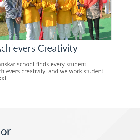
chievers Creativity
anskar school finds every student
chievers creativity. and we work student
oal.
ior