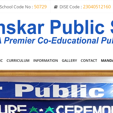
School Code No :
50729
DISE Code :
23040512160
IC
CURRICULUM
INFORMATION
GALLERY
CONTACT
MANDA