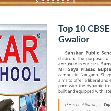
Top 10 CBSE 
Gwalior
Sanskar Public Sch
children. The purpose to 
entrusted in our care.
Sans
Mr. Gaya Prasad Gupt
campus in Naugaon, Shivpur
aims to offer a liberal an
pace with the dynamic trend
built and equipped with latest
Our School Ranking in
Top