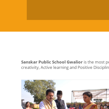
Sanskar Public School Gwalior
is the most p
creativity, Active learning and Positive Discipli