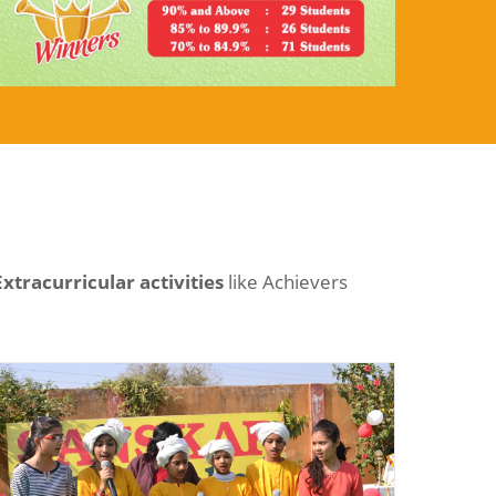
Extracurricular activities
like Achievers