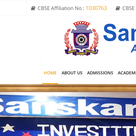
CBSE Affiliation No :
1030763
CBSE 
HOME
ABOUT US
ADMISSIONS
ACADEM