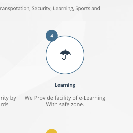
transpotation, Security, Learning, Sports and
4
Learning
rity by
We Provide facility of e-Learning
rds
With safe zone.