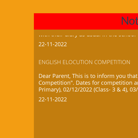
22-11-2022
Not
ENGLISH ELOCUTION COMPETITION
Dear Parent, This is to inform you that
Competition". Dates for competition ar
Primary), 02/12/2022 (Class- 3 & 4), 03
22-11-2022