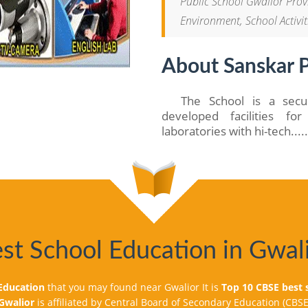
Public School Gwalior Provi
Environment, School Activit
About Sanskar P
The School is a secul
developed facilities f
laboratories with hi-tech....
st School Education in Gwal
 school is organising Trip for students from
SRO Space Exhibition 2022 on 24th November 2022.
 Uniform and bring lunch box & water bottle along
 Education
that you may found near Gwalior It is
Top 10 CBSE best 
 timing.
 Gwalior
is affiliated by Central Board of Secondary Education (CBSE