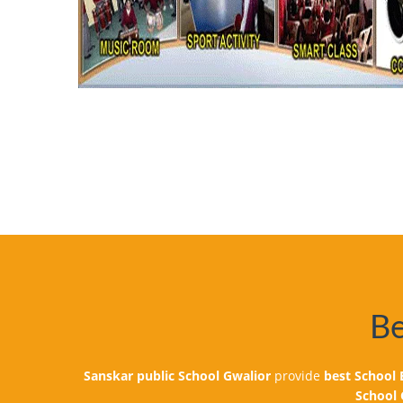
VISIT FOR ISRO SPACE EXHIBITION
Be
Dear Parent, This is to inform you that
Classes- 5th to 10th to visit Amity I
Note: Children have to come in Sports
Sanskar public School Gwalior
provide
best School
with their diary as usual in the school
School