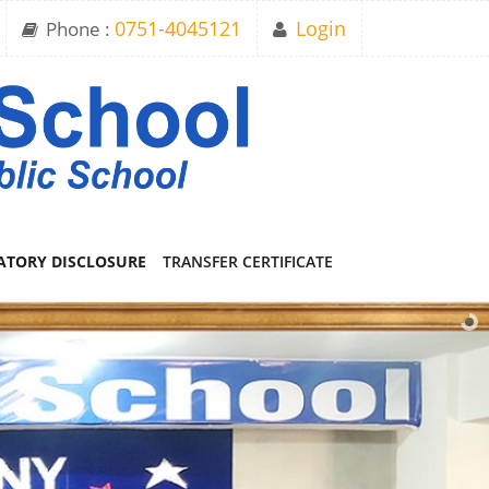
Phone :
0751-4045121
Login
TORY DISCLOSURE
TRANSFER CERTIFICATE