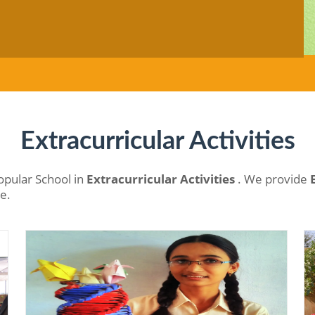
Extracurricular Activities
opular School in
Extracurricular Activities
. We provide
ne.