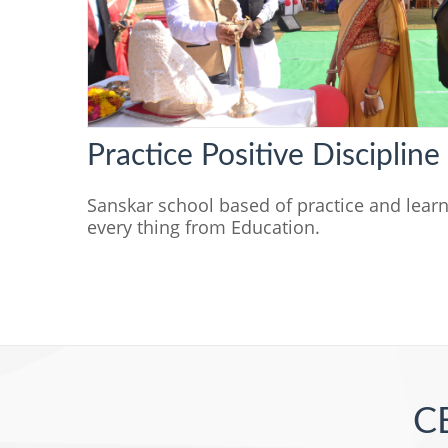
Practice Positive Discipline
Sanskar school based of practice and lear
every thing from Education.
CB