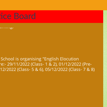
ice Board
 School is organising "English Elocution
e:- 29/11/2022 (Class- 1 & 2), 01/12/2022 (Pre-
/12/2022 (Class- 5 & 6), 05/12/2022 (Class- 7 & 8)