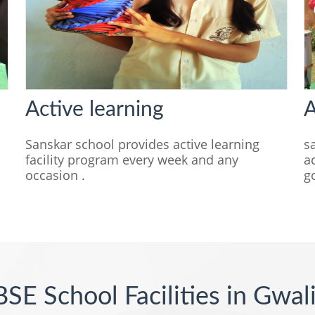
Active learning
A
n
Sanskar school provides active learning
s
facility program every week and any
a
occasion .
g
SE School Facilities in Gwal