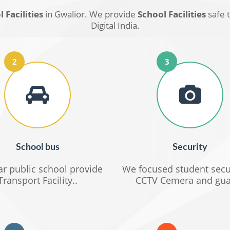
 Facilities
in Gwalior. We provide
School Facilities
safe 
Digital India.
2
3
School bus
Security
r public school provide
We focused student secu
Transport Facility..
CCTV Cemera and gua