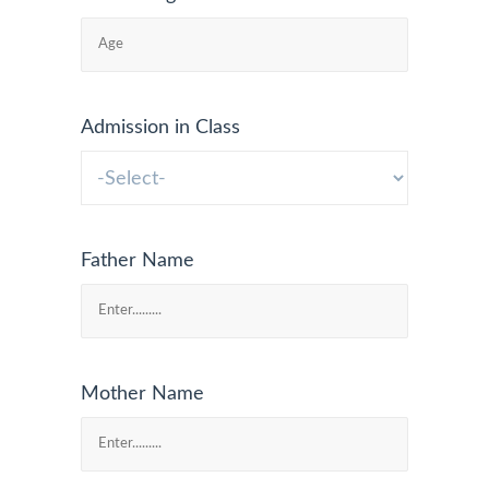
Admission in Class
Father Name
Mother Name