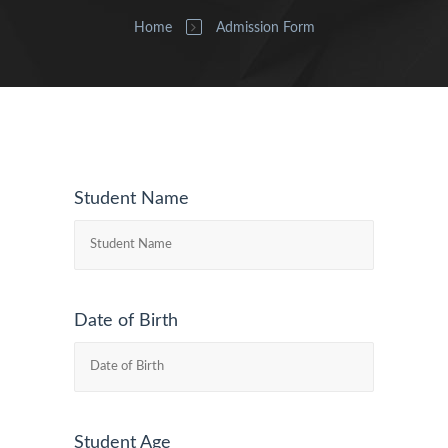
Home
Admission Form
Student Name
Date of Birth
Student Age