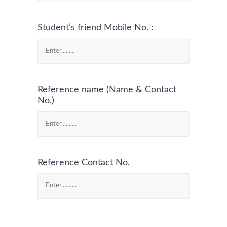
Student’s friend Mobile No. :
Reference name (Name & Contact
No.)
Reference Contact No.