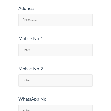
Address
Mobile No 1
Mobile No 2
WhatsApp No.