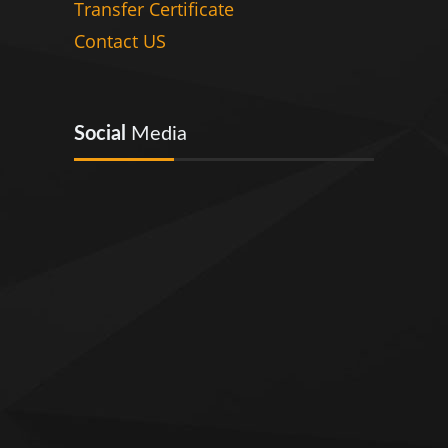
Transfer Certificate
Contact US
Social
Media