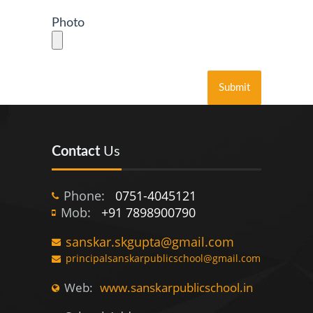
Photo
Contact
Us
Phone:
0751-4045121
Mob:
+91 7898900790
sanskar.skgupta@gmail.com
principalsanskarpublicschool@gmail.com
Web:
www.sanskarpublicschool.in