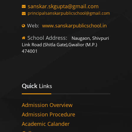
sanskar.skgupta@gmail.com
principalsanskarpublicschool@gmail.com
Web:
www.sanskarpublicschool.in
School Address:
Naugaon, Shivpuri
Link Road (Shitla Gate),Gwalior (M.P.)
474001
Quick
Links
Admission Overview
Admission Procedure
Academic Calander