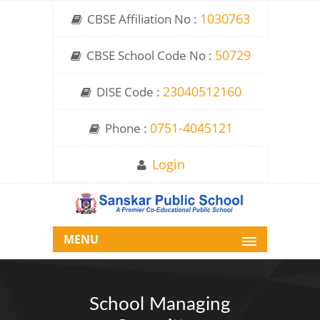
CBSE Affiliation No :
1030763
CBSE School Code No :
50729
DISE Code :
23040512160
Phone :
0751-4045121
Login
MENU
School Managing