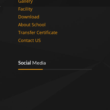
Gallery
Facility
Download
About School
Transfer Certificate
Contact US
Social
Media