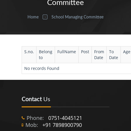
Committee
Home
School Managing Committee
S.no.
Belong
FullName
Post
From
To
Age
to
Date
Date
No records Found
Contact
Us
Phone:
0751-4045121
Mob:
+91 7898900790