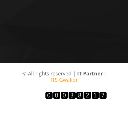
© All rights reserved |
IT Partner :
ITS Gwalior